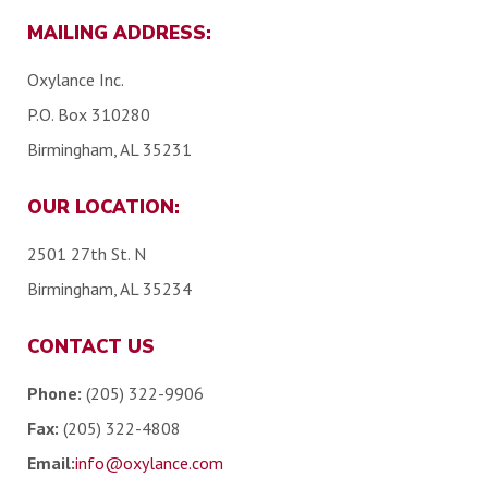
MAILING ADDRESS:
Oxylance Inc.
P.O. Box 310280
Birmingham, AL 35231
OUR LOCATION:
2501 27th St. N
Birmingham, AL 35234
CONTACT US
Phone:
(205) 322-9906
Fax:
(205) 322-4808
Email:
info@oxylance.com