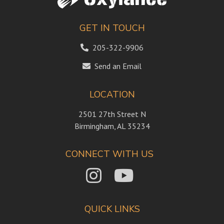
GET IN TOUCH
205-322-9906
Send an Email
LOCATION
2501 27th Street N
Birmingham, AL 35234
CONNECT WITH US
QUICK LINKS