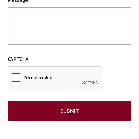
Message
CAPTCHA