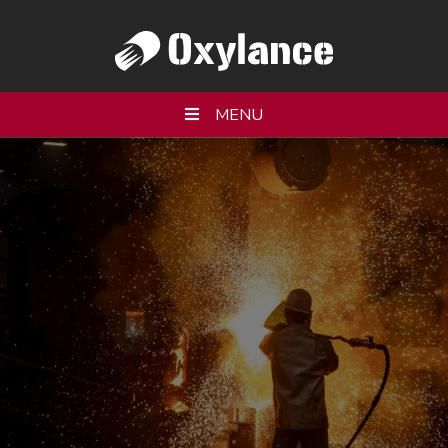
MENU
WHO WE ARE
PRODUCTS
SERVICES
RESOURCES
PARTNERS