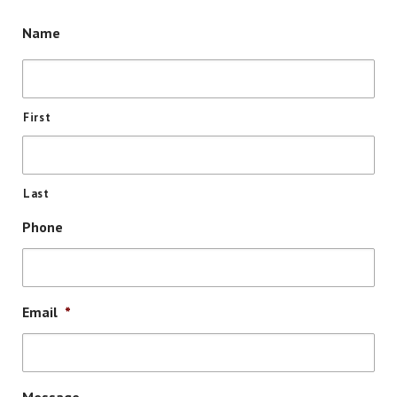
Name
First
Last
Phone
Email
*