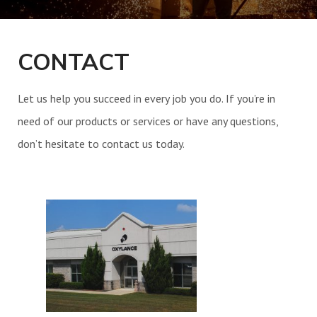
UPCOMING EVENTS
CONTACT
CONTACT
Let us help you succeed in every job you do. If you’re in
need of our products or services or have any questions,
don’t hesitate to contact us today.