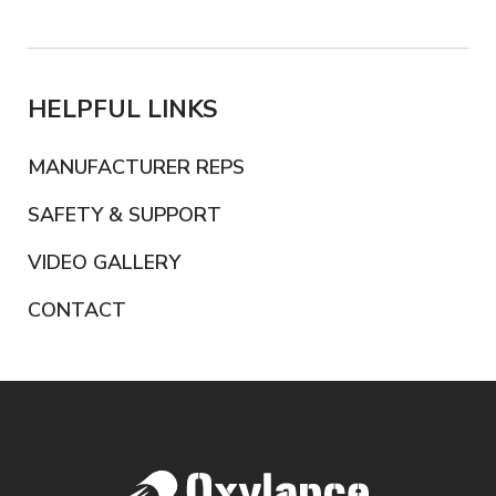
HELPFUL LINKS
MANUFACTURER REPS
SAFETY & SUPPORT
VIDEO GALLERY
CONTACT