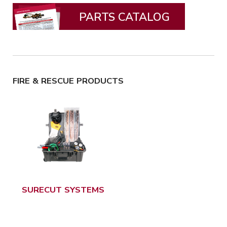
PARTS CATALOG
FIRE & RESCUE PRODUCTS
SURECUT SYSTEMS