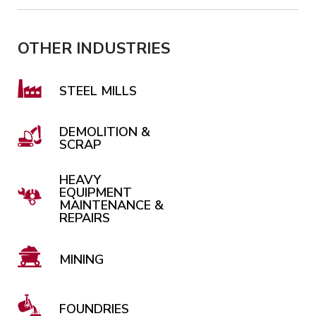
OTHER INDUSTRIES
STEEL MILLS
DEMOLITION &
SCRAP
HEAVY
EQUIPMENT
MAINTENANCE &
REPAIRS
MINING
FOUNDRIES