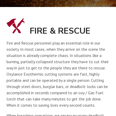
UPCOMING EVENTS
FIRE & RESCUE
CONTACT
Fire and Rescue personnel play an essential role in our
society. In most cases, when they arrive on the scene the
situation is already complete chaos. In situations like a
burning, partially collapsed structure they have to cut their
way in just to get to the people they are there to rescue.
Oxylance Exothermic cutting systems are fast, highly
portable and can be operated by a single person. Cutting
through steel doors, burglar bars, or deadbolt locks can be
accomplished in seconds compared to an oxy / Gas Fuel
torch that can take many minutes to get the job done.
When it comes to saving lives every second counts.
When breaching operations are necessary many deadbolt