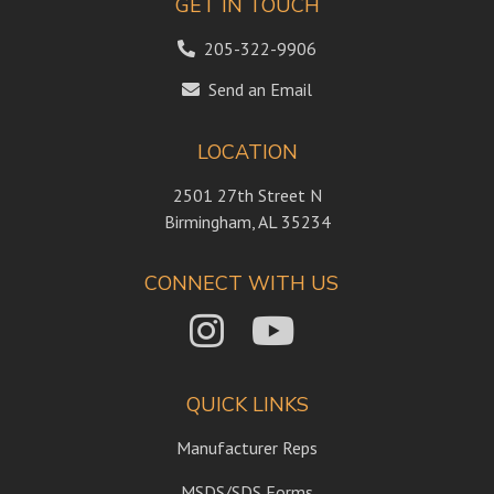
GET IN TOUCH
205-322-9906
Send an Email
LOCATION
2501 27th Street N
Birmingham, AL 35234
CONNECT WITH US
QUICK LINKS
Manufacturer Reps
MSDS/SDS Forms