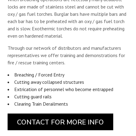
locks are made of stainless steel and cannot be cut with
oxy / gas fuel torches. Burglar bars have multiple bars and
each bar has to be preheated with an oxy / gas fuel torch
and is slow. Exothermic torches do not require preheating
even on hardened material.
Through our network of distributors and manufacturers
representatives we offer training and demonstrations for
fire / rescue training centers.
Breaching / Forced Entry
Cutting away collapsed structures
Extrication of personnel who become entrapped
Cutting guard rails
Clearing Train Derailments
CONTACT FOR MORE INFO