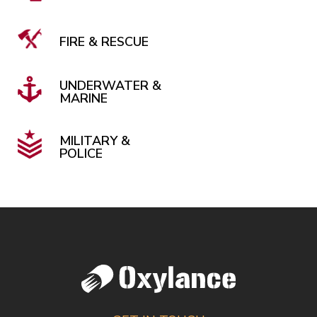
FIRE & RESCUE
UNDERWATER &
MARINE
MILITARY &
POLICE