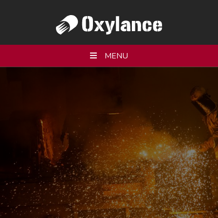
MENU
WHO WE ARE
PRODUCTS
SERVICES
RESOURCES
PARTNERS