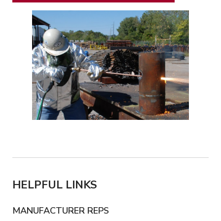
HELPFUL LINKS
MANUFACTURER REPS