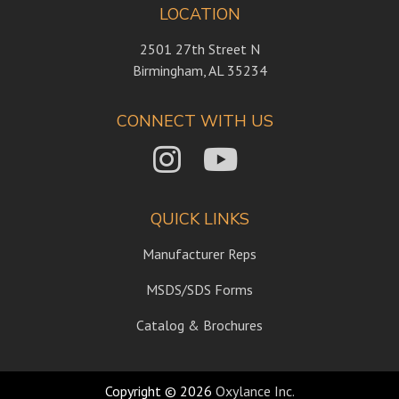
LOCATION
2501 27th Street N
Birmingham, AL 35234
CONNECT WITH US
QUICK LINKS
Manufacturer Reps
MSDS/SDS Forms
Catalog & Brochures
Copyright © 2026
Oxylance Inc.