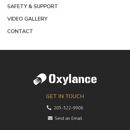
SAFETY & SUPPORT
VIDEO GALLERY
CONTACT
GET IN TOUCH
205-322-9906
Send an Email