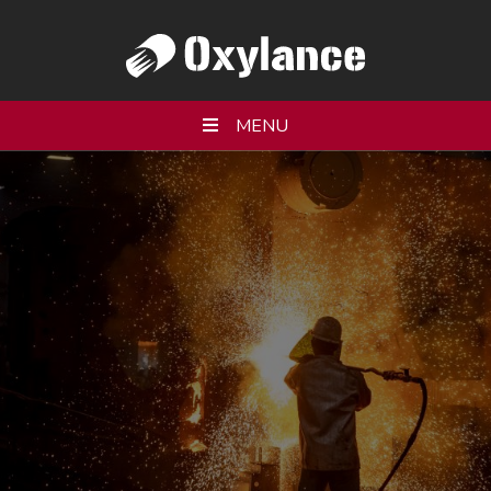
MENU
WHO WE ARE
PRODUCTS
SERVICES
RESOURCES
PARTNERS