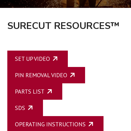
UPCOMING EVENTS
SURECUT RESOURCES™
CONTACT
SET UP VIDEO
PIN REMOVAL VIDEO
PARTS LIST
SDS
OPERATING INSTRUCTIONS